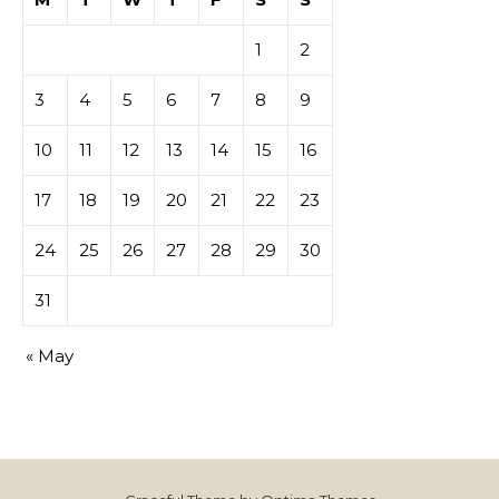
1
2
3
4
5
6
7
8
9
10
11
12
13
14
15
16
17
18
19
20
21
22
23
24
25
26
27
28
29
30
31
« May