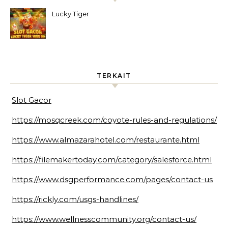
Lucky Tiger
TERKAIT
Slot Gacor
https://mosqcreek.com/coyote-rules-and-regulations/
https://www.almazarahotel.com/restaurante.html
https://filemakertoday.com/category/salesforce.html
https://www.dsgperformance.com/pages/contact-us
https://rickly.com/usgs-handlines/
https://www.wellnesscommunity.org/contact-us/