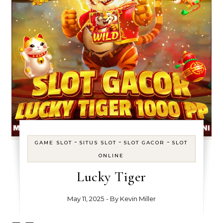
-
-
-
GAME SLOT
SITUS SLOT
SLOT GACOR
SLOT
ONLINE
Lucky Tiger
May 11, 2025
- By
Kevin Miller