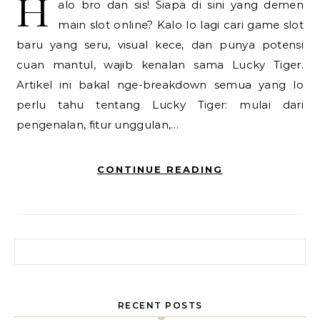
H
alo bro dan sis! Siapa di sini yang demen
main slot online? Kalo lo lagi cari game slot
baru yang seru, visual kece, dan punya potensi
cuan mantul, wajib kenalan sama Lucky Tiger.
Artikel ini bakal nge-breakdown semua yang lo
perlu tahu tentang Lucky Tiger: mulai dari
pengenalan, fitur unggulan,…
CONTINUE READING
Search for:
RECENT POSTS