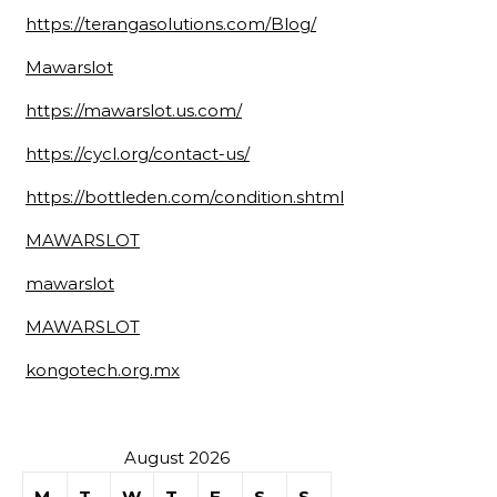
https://terangasolutions.com/Blog/
Mawarslot
https://mawarslot.us.com/
https://cycl.org/contact-us/
https://bottleden.com/condition.shtml
MAWARSLOT
mawarslot
MAWARSLOT
kongotech.org.mx
August 2026
M
T
W
T
F
S
S