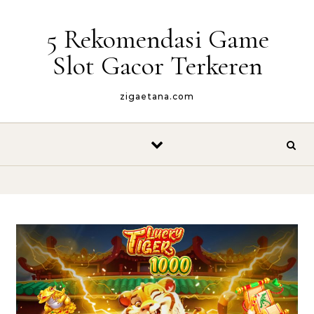
Skip to content
5 Rekomendasi Game
Slot Gacor Terkeren
zigaetana.com