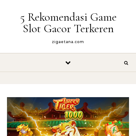
Skip to content
5 Rekomendasi Game
Slot Gacor Terkeren
zigaetana.com