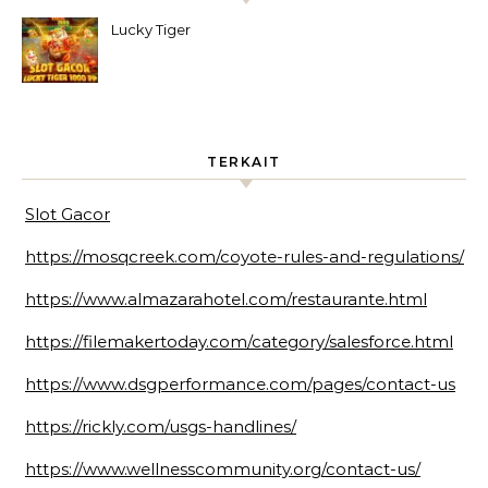
Lucky Tiger
TERKAIT
Slot Gacor
https://mosqcreek.com/coyote-rules-and-regulations/
https://www.almazarahotel.com/restaurante.html
https://filemakertoday.com/category/salesforce.html
https://www.dsgperformance.com/pages/contact-us
https://rickly.com/usgs-handlines/
https://www.wellnesscommunity.org/contact-us/