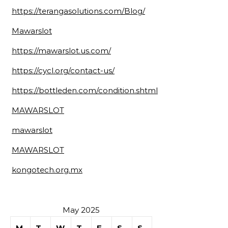
https://terangasolutions.com/Blog/
Mawarslot
https://mawarslot.us.com/
https://cycl.org/contact-us/
https://bottleden.com/condition.shtml
MAWARSLOT
mawarslot
MAWARSLOT
kongotech.org.mx
May 2025
M
T
W
T
F
S
S