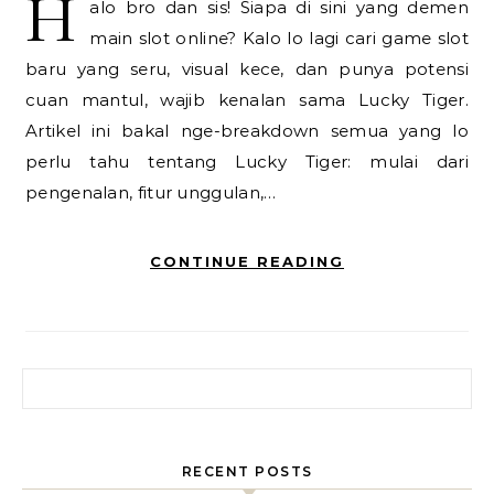
H
alo bro dan sis! Siapa di sini yang demen
main slot online? Kalo lo lagi cari game slot
baru yang seru, visual kece, dan punya potensi
cuan mantul, wajib kenalan sama Lucky Tiger.
Artikel ini bakal nge-breakdown semua yang lo
perlu tahu tentang Lucky Tiger: mulai dari
pengenalan, fitur unggulan,…
CONTINUE READING
Search for:
RECENT POSTS