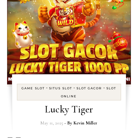
-
-
-
GAME SLOT
SITUS SLOT
SLOT GACOR
SLOT
ONLINE
Lucky Tiger
May 11, 2025
- By
Kevin Miller